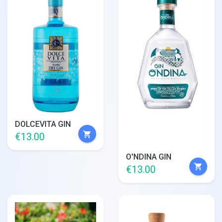
DOLCEVITA GIN
shopping_cart
€13.00
O'NDINA GIN
shopping_cart
€13.00