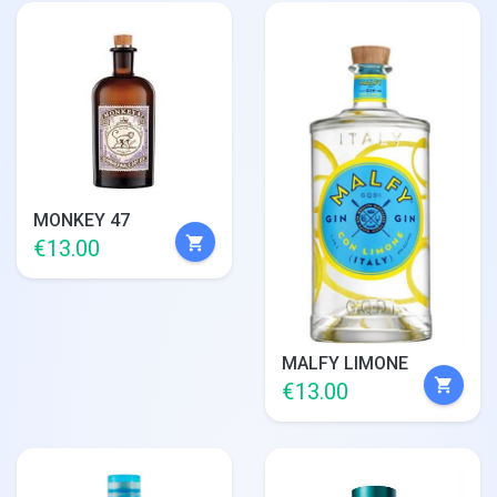
MONKEY 47
shopping_cart
€13.00
MALFY LIMONE
shopping_cart
€13.00