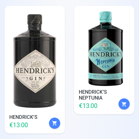
HENDRICK'S
NEPTUNIA
shopping_cart
€13.00
HENDRICK'S
shopping_cart
€13.00