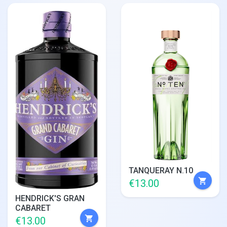
TANQUERAY N.10
shopping_cart
€13.00
HENDRICK'S GRAN
CABARET
shopping_cart
€13.00