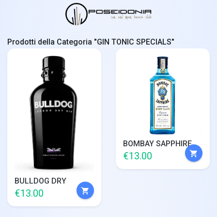
Prodotti della Categoria "GIN TONIC SPECIALS"
BOMBAY SAPPHIRE
shopping_cart
€13.00
BULLDOG DRY
shopping_cart
€13.00