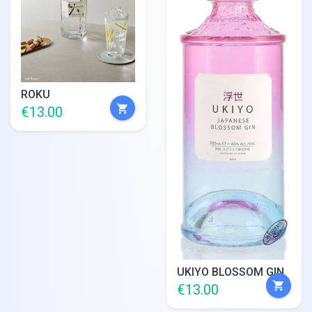
ROKU
shopping_cart
€13.00
UKIYO BLOSSOM GIN
shopping_cart
€13.00