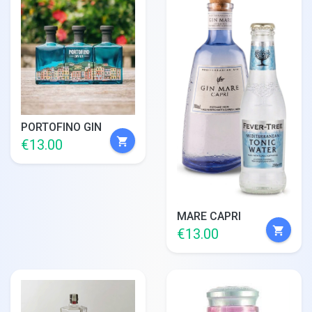
PORTOFINO GIN
shopping_cart
€13.00
MARE CAPRI
shopping_cart
€13.00